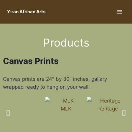
Yiran African Arts
Products
Canvas Prints
Canvas prints are 24″ by 30″ inches, gallery
wrapped ready to hang on your wall.
MLK
heritage