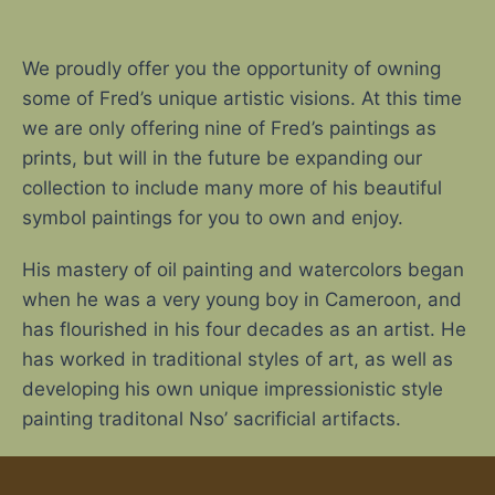
We proudly offer you the opportunity of owning
some of Fred’s unique artistic visions. At this time
we are only offering nine of Fred’s paintings as
prints, but will in the future be expanding our
collection to include many more of his beautiful
symbol paintings for you to own and enjoy.
His mastery of oil painting and watercolors began
when he was a very young boy in Cameroon, and
has flourished in his four decades as an artist. He
has worked in traditional styles of art, as well as
developing his own unique impressionistic style
painting traditonal Nso’ sacrificial artifacts.