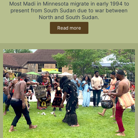
Most Madi in Minnesota migrate in early 1994 to
present from South Sudan due to war between
North and South Sudan.
Read more