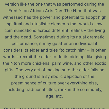
version like the one that was performed during the
Fred Yiran African Arts Day. The Nton that was
witnessed has the power and potential to adopt high
spiritual and ritualistic elements that would allow
communications across different realms – the living
and the dead. Sometimes during its ritual dramatic
performance, it may go after an individual it
considers its elder and tries “to catch him” – in other
words – recruit the elder to do its bidding, like giving
the Nton more chickens, palm wine, and other exotic
gifts. The very act of making sure the elder falls on
the ground is a symbolic depiction of the
preeminence of culture over everything else,
including traditional titles, rank in the community,
age, etc.