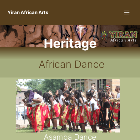
Yiran African Arts
Heritage
African Dance
Asamba Dance