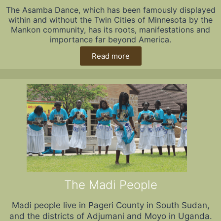
The Asamba Dance, which has been famously displayed
within and without the Twin Cities of Minnesota by the
Mankon community, has its roots, manifestations and
importance far beyond America.
Read more
The Madi People
Madi people live in Pageri County in South Sudan,
and the districts of Adjumani and Moyo in Uganda.