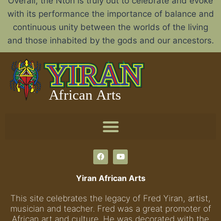
Overall, the Nton is truly out to celebrate and evoke
with its performance the importance of balance and
continuous unity between the worlds of the living
and those inhabited by the gods and our ancestors.
Yiran African Arts
This site celebrates the legacy of Fred Yiran, artist,
musician and teacher. Fred was a great promoter of
African art and culture. He was decorated with the