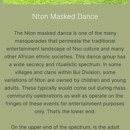
Nton Masked Dance
The Nton masked dance is one of the many
masquerades that permeate the traditional
entertainment landscape of Nso culture and many
other African ethnic societies. This dance group has
a wide secrecy and ritualistic spectrum. In some
villages and clans within Bui Division, some
variations of Nton are owned by children and young
adults. These typically would come out during mass
community celebrations as well as operate on the
fringes of these events for entertainment purposes
only. That’s the lower end.
On the upper end of the spectrum, is the adult