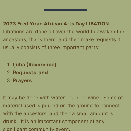
2023 Fred Yiran African Arts Day
LIBATION
Libations are done all over the world to awaken the
ancestors, thank them, and then make requests.It
usually consists of three important parts:
Ijuba (Reverence)
Requests, and
Prayers
It may be done with water, liquor or wine.
Some of
material used is poured on the ground to connect
with the ancestors, and then a small amount is
drunk.
It is an important component of any
significant community event.