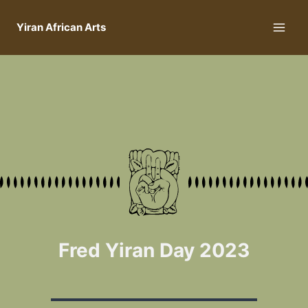
Yiran African Arts
Fred Yiran Day 2023