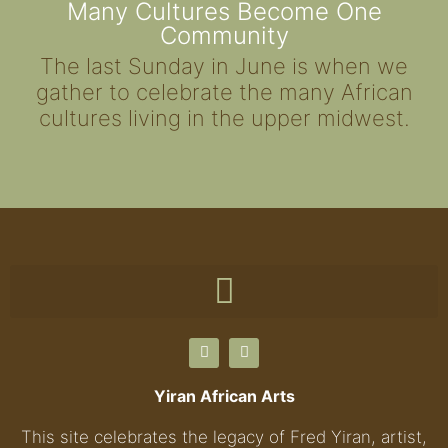
Many Cultures Become One
Community
The last Sunday in June is when we
gather to celebrate the many African
cultures living in the upper midwest.
Yiran African Arts
This site celebrates the legacy of Fred Yiran, artist,