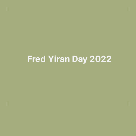
Fred Yiran Day 2022