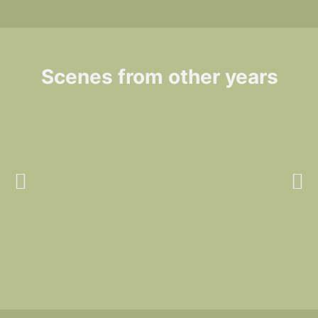
Scenes from other years