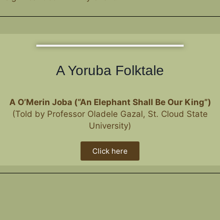
A Yoruba Folktale
A
O’Merin Joba (“An Elephant Shall Be Our King”)
(Told by Professor Oladele Gazal, St. Cloud State
University)
Click here